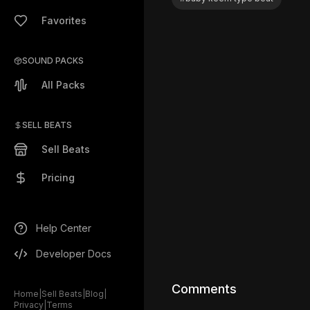
Favorites
SOUND PACKS
All Packs
SELL BEATS
Sell Beats
Pricing
Help Center
Developer Docs
Comments
Home
|
Sell Beats
|
Blog
|
Privacy
|
Terms