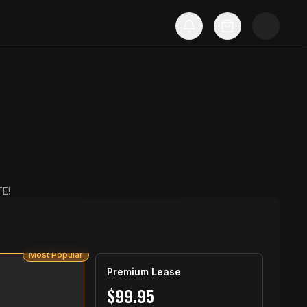
E!
Most Popular
Premium Lease
$
99.95