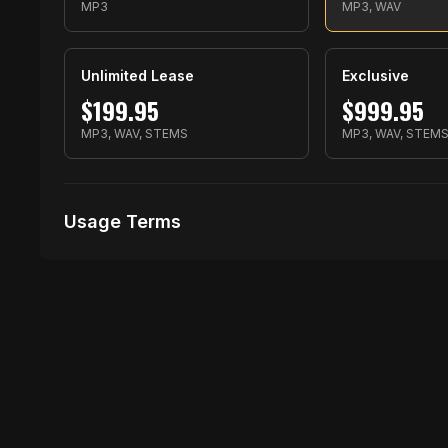
MP3
MP3, WAV
Unlimited Lease
Exclusive
$
199.95
$
999.95
MP3, WAV, STEMS
MP3, WAV, STEM
Usage Terms
Receive Files Immediately After Purchase
1 performances
1 music Videos