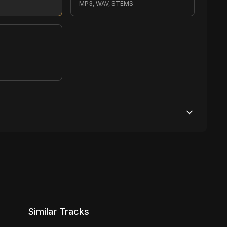
MP3, WAV, STEMS
S
200,000 streams
1 broadcasting
5,000 distribution
Similar Tracks