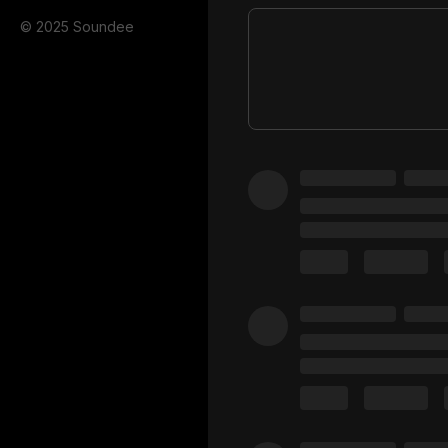
© 2025 Soundee