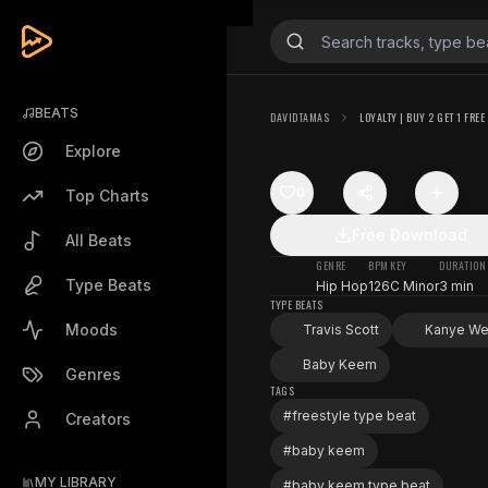
BEATS
DAVIDTAMAS
LOYALTY | BUY 2 GET 1 FREE
Explore
0
Top Charts
Free Download
All Beats
GENRE
BPM
KEY
DURATION
Type Beats
Hip Hop
126
C Minor
3 min
TYPE BEATS
Moods
Travis Scott
Kanye We
Baby Keem
Genres
TAGS
#
freestyle type beat
Creators
#
baby keem
MY LIBRARY
#
baby keem type beat