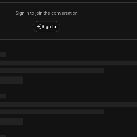
Sign in to join the conversation
Sign In