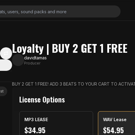
Loyalty | BUY 2 GET 1 FREE
davidtamas
Producer
BUY 2 GET 1 FREE! ADD 3 BEATS TO YOUR CART TO ACTIVAT
st
License Options
MP3 LEASE
WAV Lease
$
34.95
$
54.95