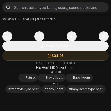
DAVIDTAMAS
SPACESHIP | BUY 2 GET 1 FREE
0
Free Download
$34.95
GENRE
BPM
KEY
DURATION
Hip Hop
124
D Minor
3 min
TYPE BEATS
Future
Travis Scott
Baby Keem
TAGS
#
freestyle type beat
#
baby keem
#
baby keem type beat