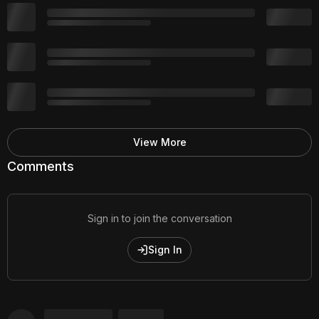
View More
Comments
Sign in to join the conversation
Sign In