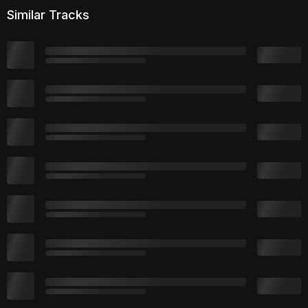
Similar Tracks