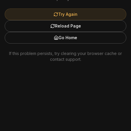
Try Again
Reload Page
Go Home
If this problem persists, try clearing your browser cache or
contact support.