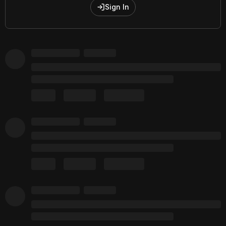
Sign In