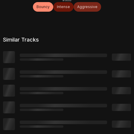
Bouncy
Intense
Aggressive
Similar Tracks