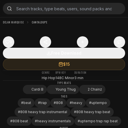
DELAN MARQUISE
CANTALOUPE
0
Free Download
$15
GENRE
BPM
KEY
DURATION
Hip Hop
148
C Minor
3 min
TYPE BEATS
Cardi B
Young Thug
2 Chainz
TAGS
#
beat
#
trap
#
808
#
heavy
#
uptempo
#
808 heavy trap instrumental
#
808 heavy trap beat
#
808 beat
#
heavy instrumentals
#
uptempo trap rap beat
MOODS