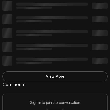
View More
Comments
Sign in to join the conversation