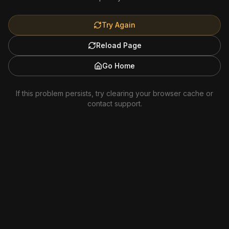
Try Again
Reload Page
Go Home
If this problem persists, try clearing your browser cache or
contact support.