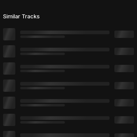
Similar Tracks