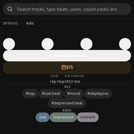
DEPTHJUICE
MOOD
0
Free Download
$15
GENRE
BPM
DURATION
Hip Hop
140
2 min
TAGS
#
trap
#
sad beat
#
mood
#
depthjuice
#
depressed beat
MOODS
Sad
Depressed
Ambient