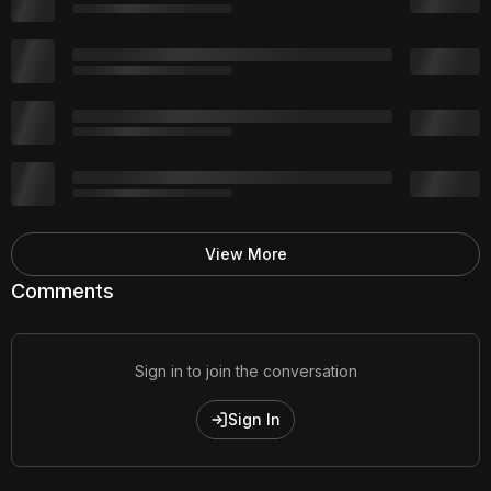
View More
Comments
Sign in to join the conversation
Sign In