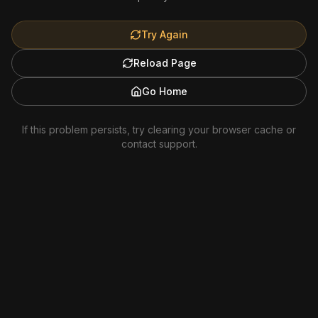
Try Again
Reload Page
Go Home
If this problem persists, try clearing your browser cache or
contact support.