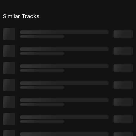
Similar Tracks