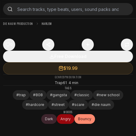
DIE NAUM PRODUCTION
HARLEM
0
Free Download
$19.99
GENRE
BPM
DURATION
Trap
61
4 min
TAGS
#
trap
#
808
#
gangsta
#
classic
#
new school
#
hardcore
#
street
#
scare
#
die naum
MOODS
Dark
Angry
Bouncy