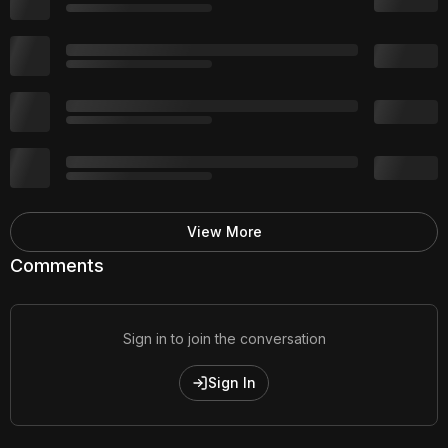
View More
Comments
Sign in to join the conversation
Sign In