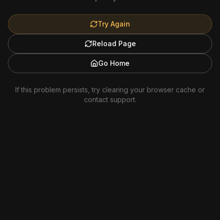
Try Again
Reload Page
Go Home
If this problem persists, try clearing your browser cache or
contact support.