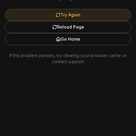
Try Again
Reload Page
Go Home
If this problem persists, try clearing your browser cache or
contact support.