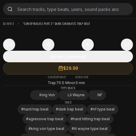
DJ EVIE E
"CONSPIRACIES PART 2" DARK CINEMATIC TRAP BEAT
0
Free Download
$29.99
GENRE
BPM
KEY
DURATION
Trap
70
G Minor
3 min
TYPE BEATS
King Von
Lil Wayne
NF
TAGS
#
hard trap beat
#
dark trap beat
#
nf type beat
#
agressive trap beat
#
hard hitting trap beat
#
king von type beat
#
lil wayne type beat