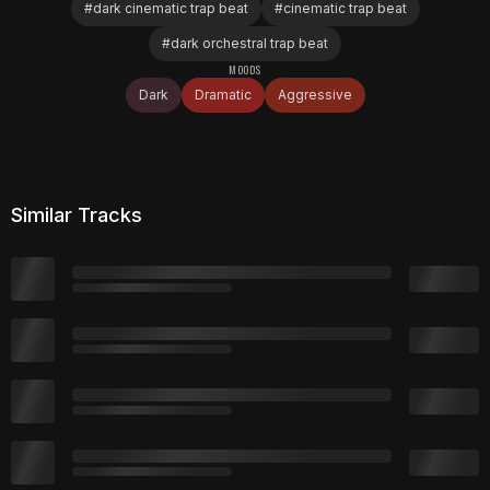
#
dark cinematic trap beat
#
cinematic trap beat
#
dark orchestral trap beat
MOODS
Dark
Dramatic
Aggressive
Similar Tracks