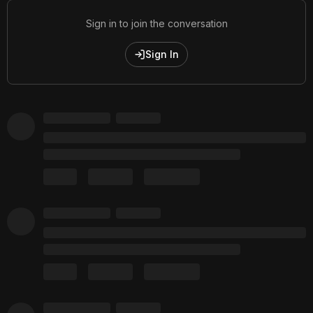
Sign in to join the conversation
Sign In