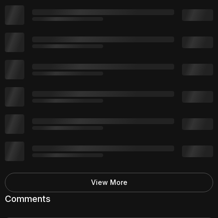
View More
Comments