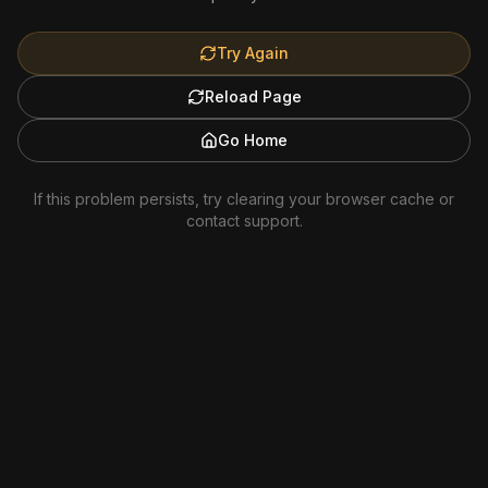
Try Again
Reload Page
Go Home
If this problem persists, try clearing your browser cache or
contact support.