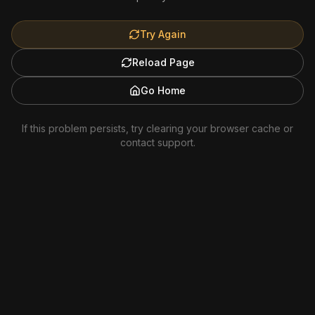
Try Again
Reload Page
Go Home
If this problem persists, try clearing your browser cache or
contact support.