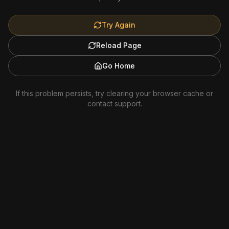
Try Again
Reload Page
Go Home
If this problem persists, try clearing your browser cache or
contact support.