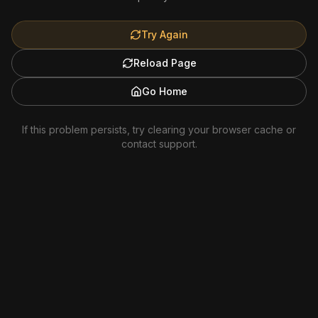
Try Again
Reload Page
Go Home
If this problem persists, try clearing your browser cache or
contact support.