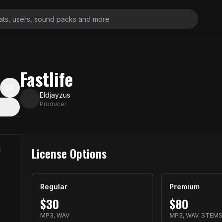
Fastlife
Eldjayzus
Producer
License Options
Regular
Premium
$
30
$
80
MP3, WAV
MP3, WAV, STEM