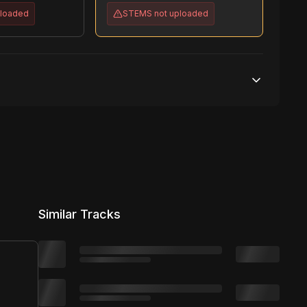
ploaded
STEMS
not uploaded
Unlimited streams
No broadcasting Allowed
Unlimited distribution
Similar Tracks