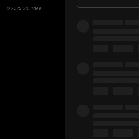
© 2025 Soundee