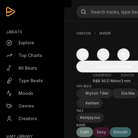
BEATS
ELDJAYZUS
FASTLIFE
Explore
0
Top Charts
Free Download
All Beats
GENRE
BPM
KEY
DURATION
Type Beats
R&B
90
D Minor
3 min
TYPE BEATS
Moods
Bryson Tiller
Ella Mai
Kehlani
Genres
TAGS
#
eldjayzus
Creators
MOODS
Calm
Sexy
Smooth
MY LIBRARY