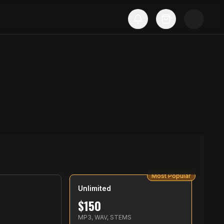
Most Popular
Unlimited
$
150
S
MP3, WAV, STEMS