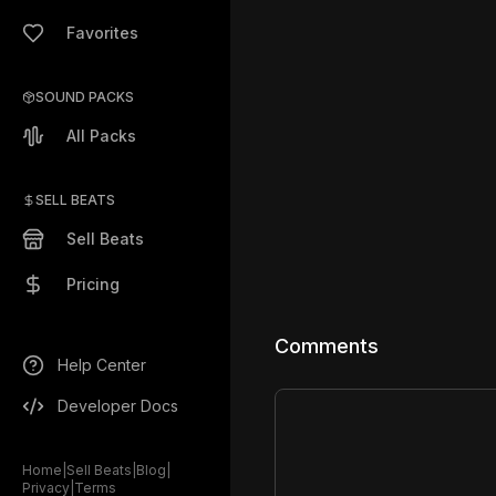
Favorites
SOUND PACKS
All Packs
SELL BEATS
Sell Beats
Pricing
Comments
Help Center
Developer Docs
Home
|
Sell Beats
|
Blog
|
Privacy
|
Terms