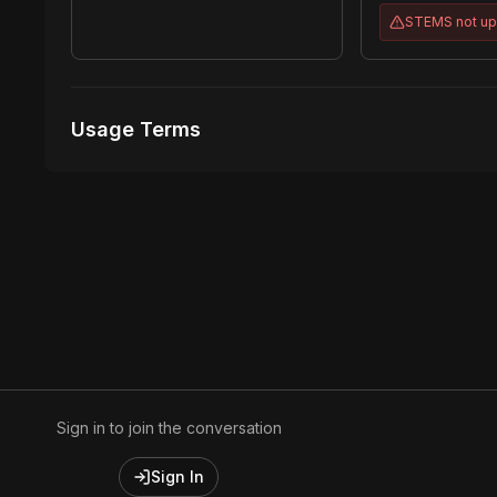
STEMS
not u
Usage Terms
Receive Files Immediately After Purchase
Unlimited performances
1 music Videos
Sign in to join the conversation
Sign In