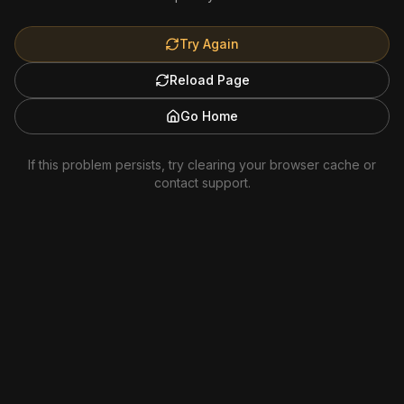
Try Again
Reload Page
Go Home
If this problem persists, try clearing your browser cache or
contact support.