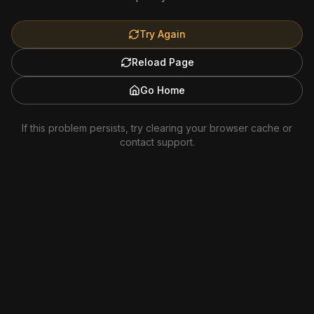
Try Again
Reload Page
Go Home
If this problem persists, try clearing your browser cache or
contact support.