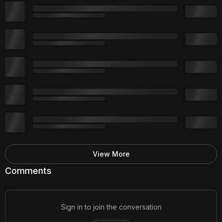
View More
Comments
Sign in to join the conversation