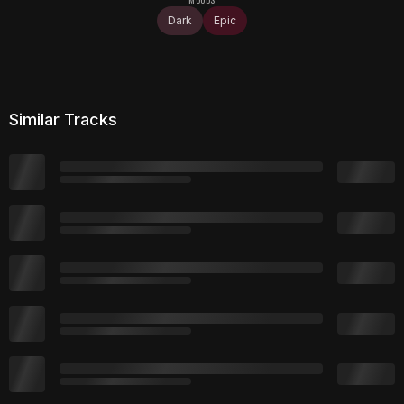
Dark
Epic
Similar Tracks