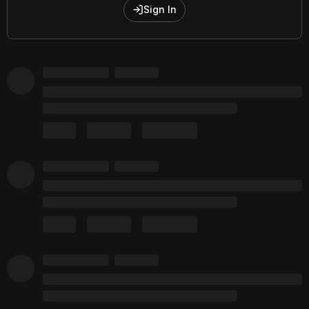
Sign In