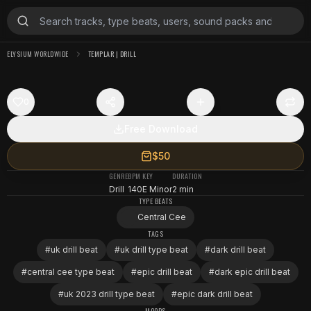
ELYSIUM WORLDWIDE
TEMPLAR | DRILL
0
Free Download
$50
GENRE
BPM
KEY
DURATION
Drill
140
E Minor
2 min
TYPE BEATS
Central Cee
TAGS
#
uk drill beat
#
uk drill type beat
#
dark drill beat
#
central cee type beat
#
epic drill beat
#
dark epic drill beat
#
uk 2023 drill type beat
#
epic dark drill beat
MOODS