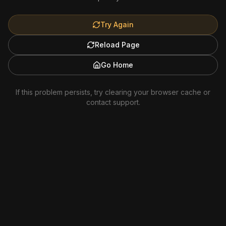
Try Again
Reload Page
Go Home
If this problem persists, try clearing your browser cache or
contact support.