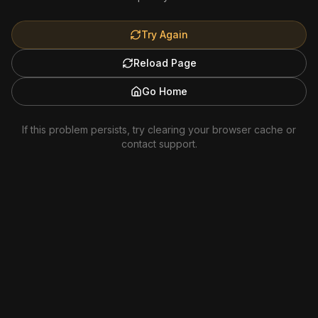
Try Again
Reload Page
Go Home
If this problem persists, try clearing your browser cache or
contact support.