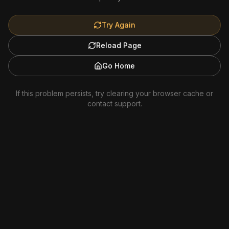
Try Again
Reload Page
Go Home
If this problem persists, try clearing your browser cache or
contact support.