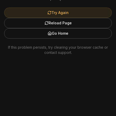
Try Again
Reload Page
Go Home
If this problem persists, try clearing your browser cache or
contact support.