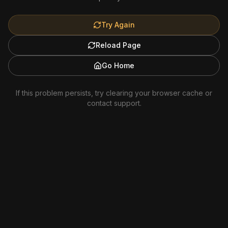
Try Again
Reload Page
Go Home
If this problem persists, try clearing your browser cache or
contact support.