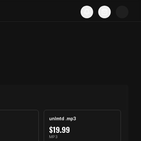
unlmtd .mp3
$
19.99
MP3