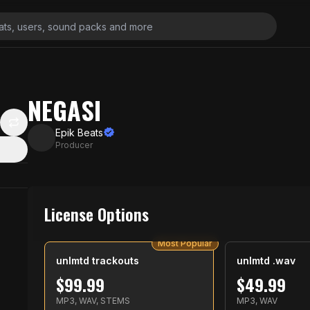
NEGASI
Epik Beats
Producer
License Options
Most Popular
unlmtd trackouts
unlmtd .wav
$
99.99
$
49.99
MP3, WAV, STEMS
MP3, WAV