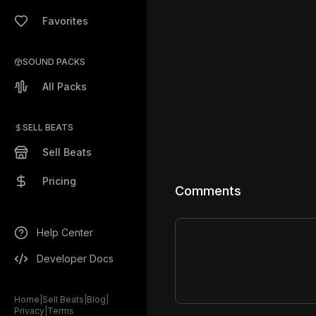
Favorites
SOUND PACKS
All Packs
SELL BEATS
Sell Beats
Pricing
Comments
Help Center
Developer Docs
Home
|
Sell Beats
|
Blog
|
Privacy
|
Terms