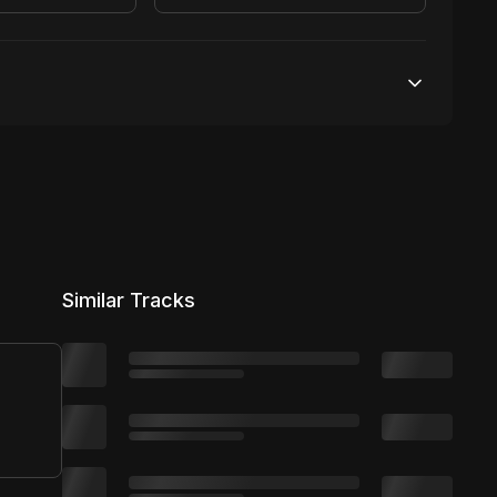
Unlimited streams
1 broadcasting
Unlimited distribution
Similar Tracks