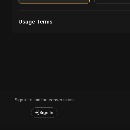
Usage Terms
Receive Files Immediately After Purchase
Unlimited performances
Unlimited music Videos
Sign in to join the conversation
Sign In