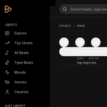
BEATS
EPIK BEATS
NEGASI
Explore
0
Top Charts
Free Download
All Beats
GENRE
DURATION
Type Beats
Hip Hop
4 min
Moods
Genres
Creators
MY LIBRARY