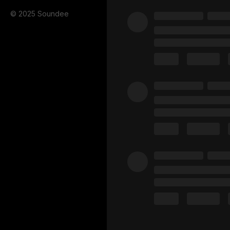
© 2025 Soundee