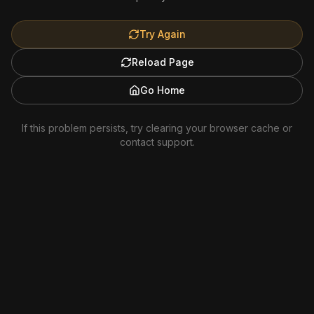
Try Again
Reload Page
Go Home
If this problem persists, try clearing your browser cache or
contact support.