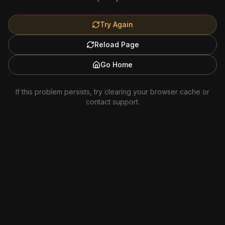
Try Again
Reload Page
Go Home
If this problem persists, try clearing your browser cache or
contact support.