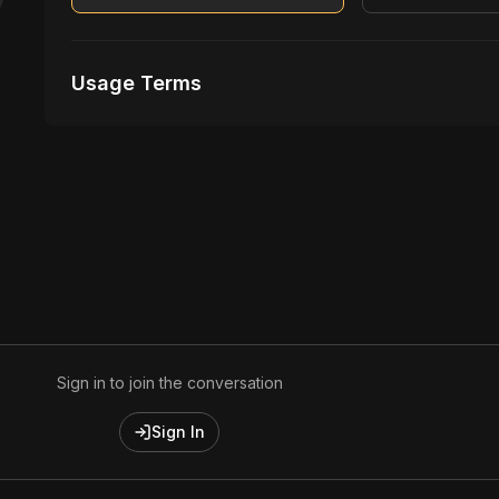
Usage Terms
Receive Files Immediately After Purchase
No performances Allowed
1 music Videos
Sign in to join the conversation
Sign In