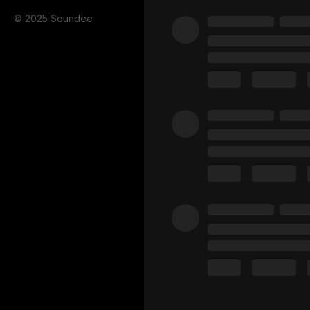
© 2025 Soundee