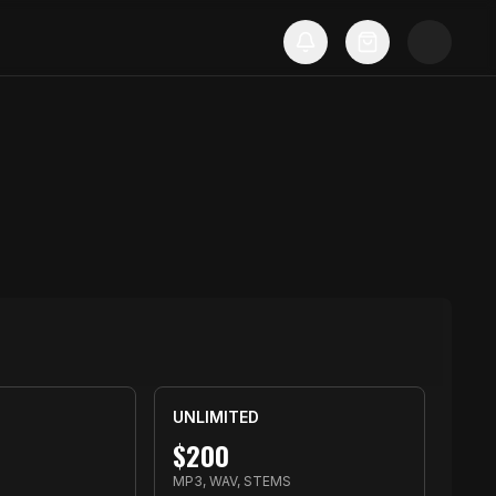
UNLIMITED
$
200
S
MP3, WAV, STEMS