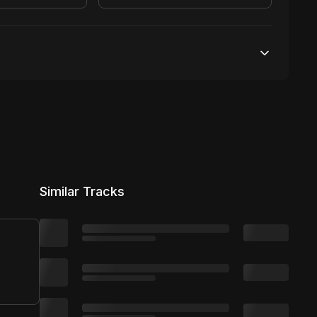
100,000 streams
No broadcasting Allowed
25,000 distribution
Similar Tracks