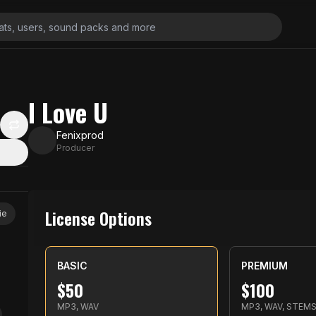
I Love U
Fenixprod
Producer
License Options
ie
BASIC
PREMIUM
$
50
$
100
MP3, WAV
MP3, WAV, STEM