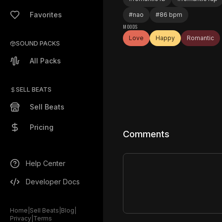
Favorites
#
nao
#
86 bpm
MOODS
Love
Happy
Romantic
SOUND PACKS
All Packs
SELL BEATS
Sell Beats
Pricing
Comments
Help Center
Developer Docs
Home
|
Sell Beats
|
Blog
|
Privacy
|
Terms