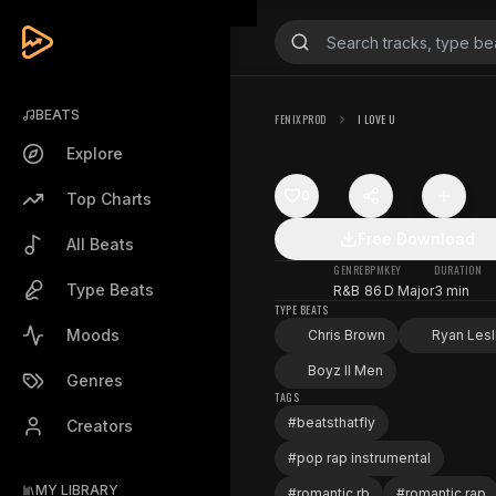
BEATS
FENIXPROD
I LOVE U
Explore
0
Top Charts
Free Download
All Beats
GENRE
BPM
KEY
DURATION
Type Beats
R&B
86
D Major
3 min
TYPE BEATS
Moods
Chris Brown
Ryan Lesl
Boyz II Men
Genres
TAGS
#
beatsthatfly
Creators
#
pop rap instrumental
MY LIBRARY
#
romantic rb
#
romantic rap