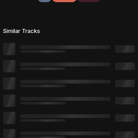
Similar Tracks