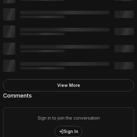
View More
Comments
Sign in to join the conversation
Sign In