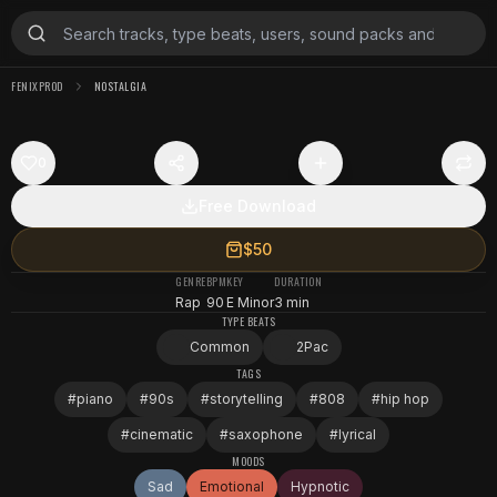
FENIXPROD
NOSTALGIA
0
Free Download
$50
GENRE
BPM
KEY
DURATION
Rap
90
E Minor
3 min
TYPE BEATS
Common
2Pac
TAGS
#
piano
#
90s
#
storytelling
#
808
#
hip hop
#
cinematic
#
saxophone
#
lyrical
MOODS
Sad
Emotional
Hypnotic