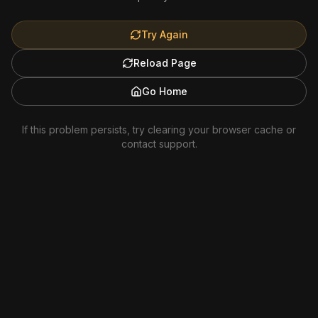
Try Again
Reload Page
Go Home
If this problem persists, try clearing your browser cache or
contact support.