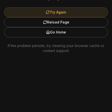
Try Again
Reload Page
Go Home
If this problem persists, try clearing your browser cache or
contact support.