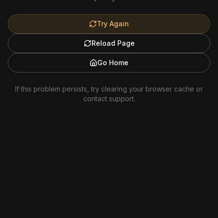
Try Again
Reload Page
Go Home
If this problem persists, try clearing your browser cache or
contact support.