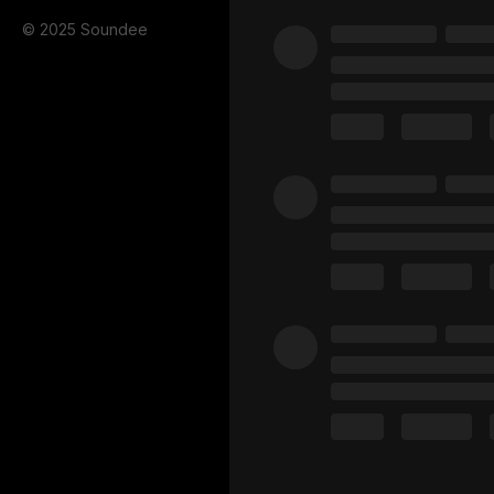
© 2025 Soundee