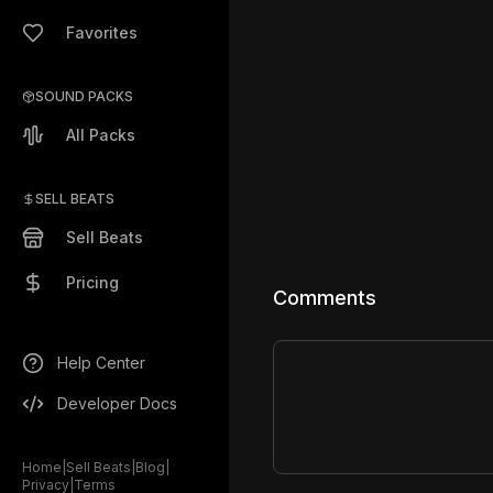
Favorites
SOUND PACKS
All Packs
SELL BEATS
Sell Beats
Pricing
Comments
Help Center
Developer Docs
Home
|
Sell Beats
|
Blog
|
Privacy
|
Terms