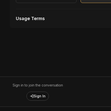
Usage Terms
Receive Files Immediately After Purchase
Unlimited performances
Unlimited music Videos
Sign in to join the conversation
Sign In