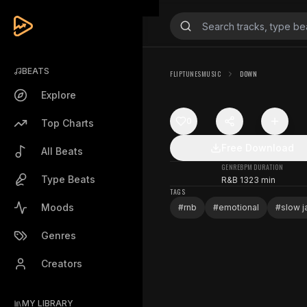
BEATS
FLIPTUNESMUSIC
DOWN
Explore
0
Top Charts
Free Download
All Beats
GENRE
BPM
DURATION
Type Beats
R&B
132
3 min
TAGS
Moods
#
rnb
#
emotional
#
slow 
Genres
Creators
MY LIBRARY