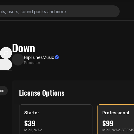
Down
FlipTunesMusic
Producer
License Options
jam
Starter
Professional
$
39
$
99
MP3, WAV
MP3, WAV, STEM