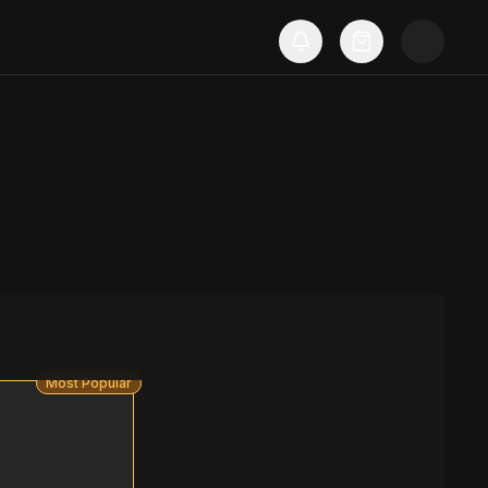
Most Popular
S