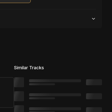
Unlimited streams
1 broadcasting
Unlimited distribution
Similar Tracks