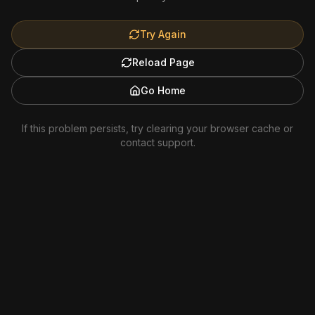
Try Again
Reload Page
Go Home
If this problem persists, try clearing your browser cache or
contact support.