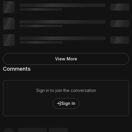
View More
Comments
Sign in to join the conversation
Sign In