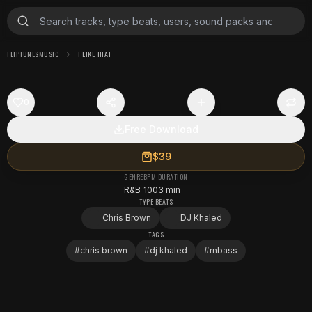
FLIPTUNESMUSIC
I LIKE THAT
0
Free Download
$39
GENRE
BPM
DURATION
R&B
100
3 min
TYPE BEATS
Chris Brown
DJ Khaled
TAGS
#
chris brown
#
dj khaled
#
rnbass