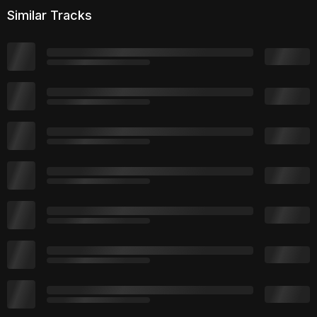
Similar Tracks