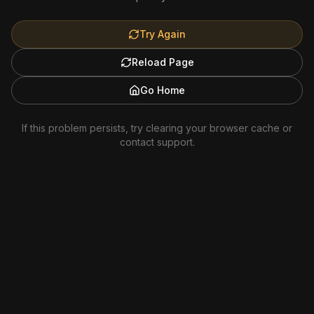
Try Again
Reload Page
Go Home
If this problem persists, try clearing your browser cache or
contact support.