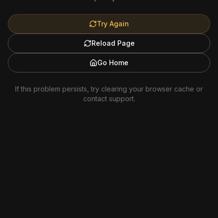
Try Again
Reload Page
Go Home
If this problem persists, try clearing your browser cache or
contact support.