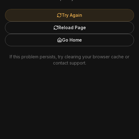
Try Again
Reload Page
Go Home
If this problem persists, try clearing your browser cache or
contact support.