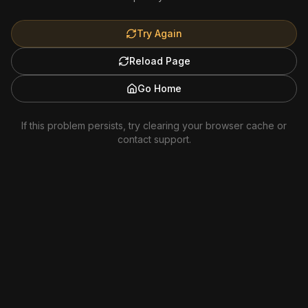
Try Again
Reload Page
Go Home
If this problem persists, try clearing your browser cache or
contact support.