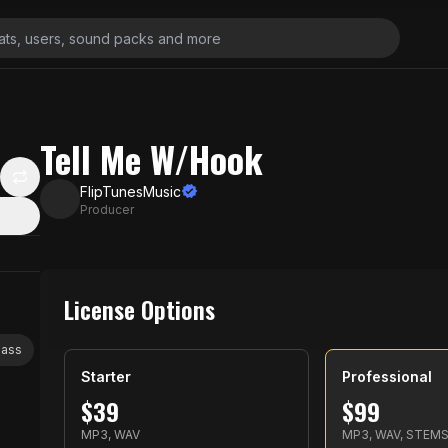
Tell Me W/Hook
FlipTunesMusic
Producer
License Options
bass
Starter
Professional
$
39
$
99
MP3, WAV
MP3, WAV, STEM