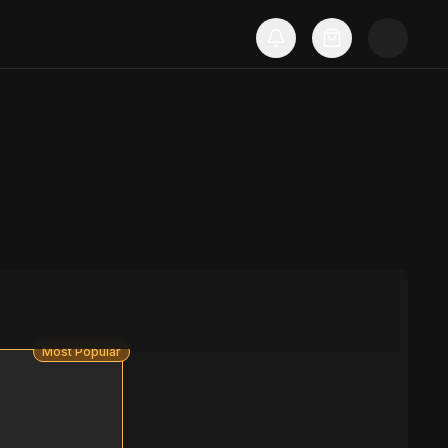
Most Popular
S