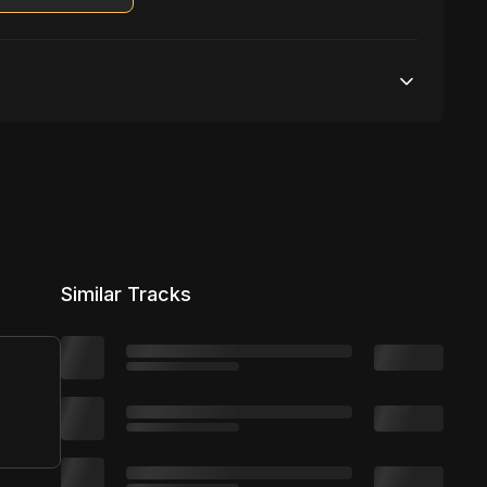
Unlimited streams
1 broadcasting
Unlimited distribution
Similar Tracks