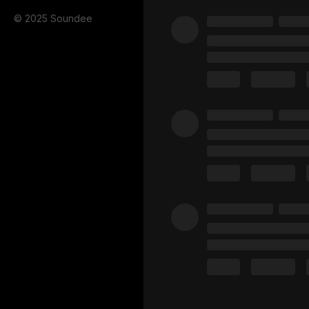
© 2025 Soundee