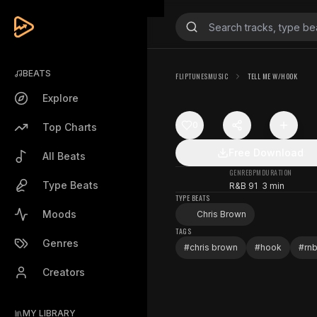
BEATS
FLIPTUNESMUSIC
TELL ME W/HOOK
Explore
0
Top Charts
Free Download
All Beats
GENRE
BPM
DURATION
Type Beats
R&B
91
3 min
TYPE BEATS
Moods
Chris Brown
TAGS
Genres
#
chris brown
#
hook
#
rn
Creators
MY LIBRARY