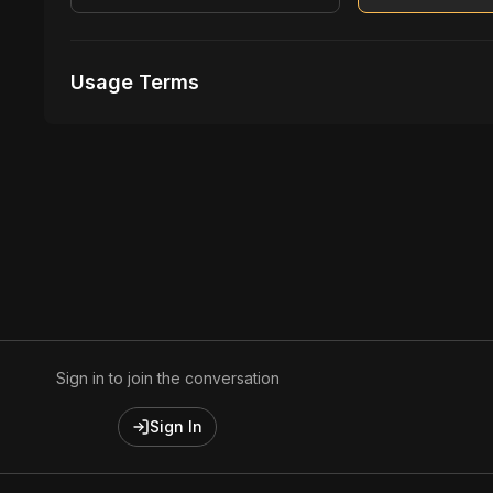
Usage Terms
Receive Files Immediately After Purchase
Unlimited performances
Unlimited music Videos
Sign in to join the conversation
Sign In