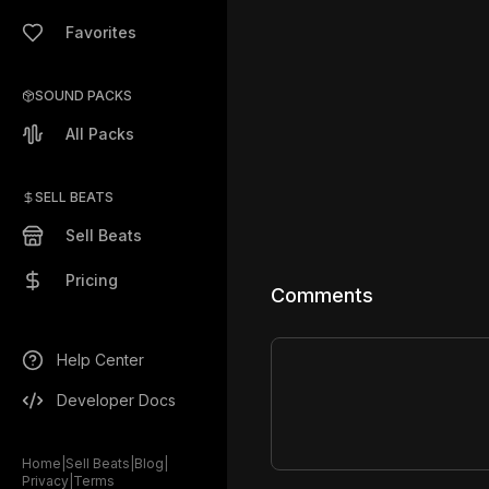
Favorites
SOUND PACKS
All Packs
SELL BEATS
Sell Beats
Pricing
Comments
Help Center
Developer Docs
Home
|
Sell Beats
|
Blog
|
Privacy
|
Terms