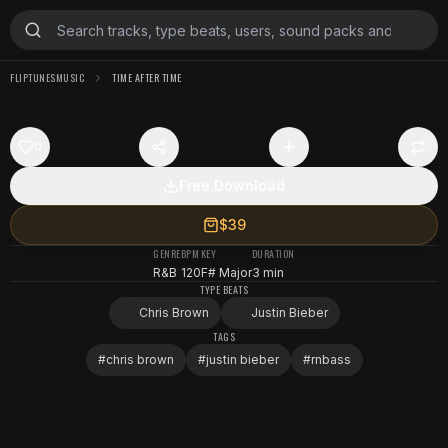
FLIPTUNESMUSIC
TIME AFTER TIME
0
Free Download
$39
GENRE
BPM
KEY
DURATION
R&B
120
F# Major
3 min
TYPE BEATS
Chris Brown
Justin Bieber
TAGS
#
chris brown
#
justin bieber
#
rnbass