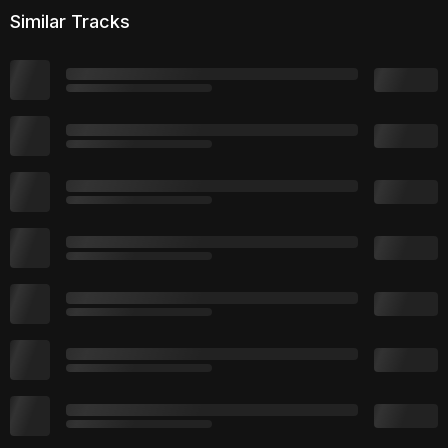
Similar Tracks