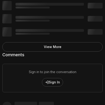
View More
Comments
Sign in to join the conversation
Sign In