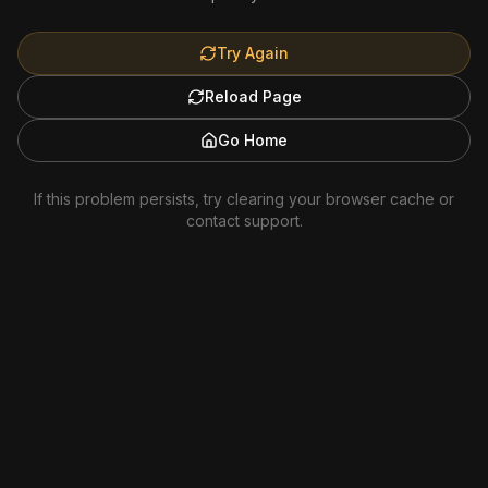
Try Again
Reload Page
Go Home
If this problem persists, try clearing your browser cache or
contact support.