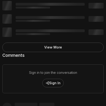
View More
Comments
Sign in to join the conversation
Sign In