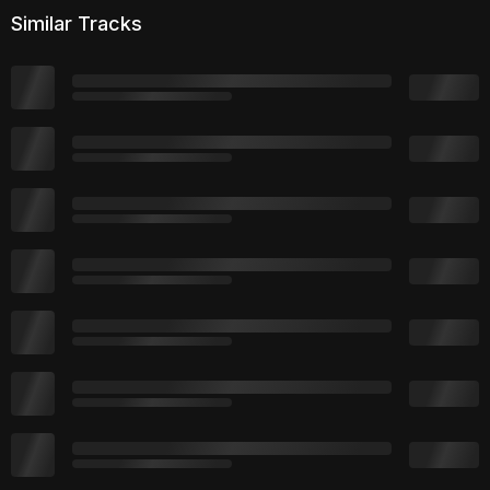
Similar Tracks