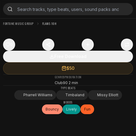
FORTUNE MUSIC GROUP
FLAME-10H
0
Free Download
$50
GENRE
BPM
DURATION
Club
90
2 min
TYPE BEATS
Pharrell Williams
Timbaland
Missy Elliott
MOODS
Bouncy
Lively
Fun