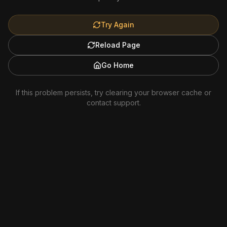
Try Again
Reload Page
Go Home
If this problem persists, try clearing your browser cache or
contact support.