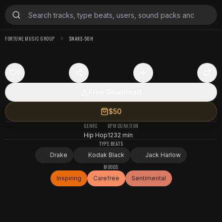
FORTUNE MUSIC GROUP
SNAKE-50H
0
Free Download
$50
GENRE
BPM
DURATION
Hip Hop
123
2 min
TYPE BEATS
Drake
Kodak Black
Jack Harlow
MOODS
Inspiring
Carefree
Sentimental