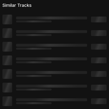
Similar Tracks