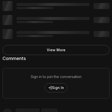
View More
Comments
Sign in to join the conversation
Sign In