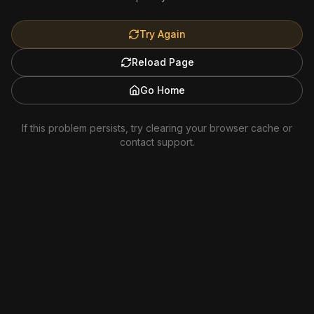
Try Again
Reload Page
Go Home
If this problem persists, try clearing your browser cache or
contact support.