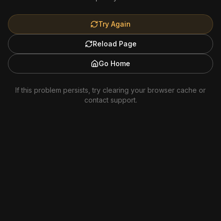
Try Again
Reload Page
Go Home
If this problem persists, try clearing your browser cache or
contact support.