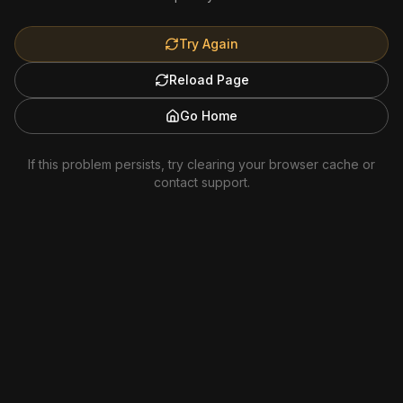
Try Again
Reload Page
Go Home
If this problem persists, try clearing your browser cache or
contact support.