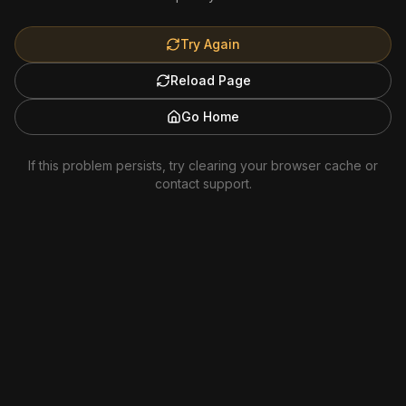
Try Again
Reload Page
Go Home
If this problem persists, try clearing your browser cache or
contact support.