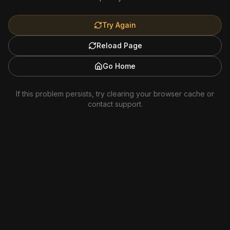
Try Again
Reload Page
Go Home
If this problem persists, try clearing your browser cache or
contact support.